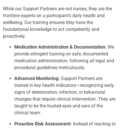
While our Support Partners are not nurses, they are the
frontline experts on a participant’s daily health and
wellbeing. Our training ensures they have the
foundational knowledge to act competently and
proactively.
Medication Administration & Documentation:
We
provide stringent training on safe, documented
medication administration, following all legal and
procedural guidelines meticulously.
Advanced Monitoring:
Support Partners are
trained in key health indicators—recognizing early
signs of deterioration, infection, or behavioral
changes that require clinical intervention. They are
taught to be the trusted eyes and ears of the
clinical team.
Proactive Risk Assessment:
Instead of reacting to