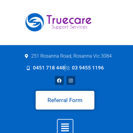
251 Rosanna Road, Rosanna Vic 3084
0451 718 448
03 9455 1196
Referral Form