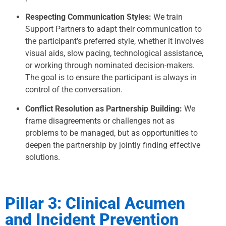
Respecting Communication Styles:
We train
Support Partners to adapt their communication to
the participant’s preferred style, whether it involves
visual aids, slow pacing, technological assistance,
or working through nominated decision-makers.
The goal is to ensure the participant is always in
control of the conversation.
Conflict Resolution as Partnership Building:
We
frame disagreements or challenges not as
problems to be managed, but as opportunities to
deepen the partnership by jointly finding effective
solutions.
Pillar 3: Clinical Acumen
and Incident Prevention