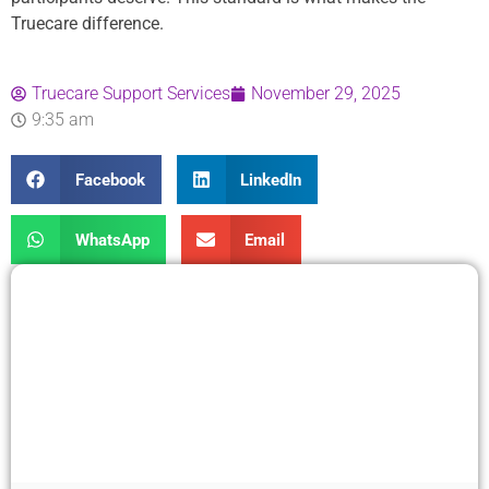
Truecare difference.
Truecare Support Services
November 29, 2025
9:35 am
Facebook
LinkedIn
WhatsApp
Email