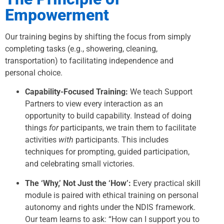
Empowerment
Our training begins by shifting the focus from simply
completing tasks (e.g., showering, cleaning,
transportation) to facilitating independence and
personal choice.
Capability-Focused Training:
We teach Support
Partners to view every interaction as an
opportunity to build capability. Instead of doing
things
for
participants, we train them to facilitate
activities
with
participants. This includes
techniques for prompting, guided participation,
and celebrating small victories.
The ‘Why,’ Not Just the ‘How’:
Every practical skill
module is paired with ethical training on personal
autonomy and rights under the NDIS framework.
Our team learns to ask: “How can I support you to