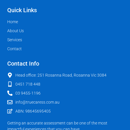
Quick Links
Home
About Us
Services
Contact
Contact Info
Head office: 251 Rosanna Road, Rosanna Vic 3084
0451 718 448
03 9455-1196
info@truecaress.com.au
ABN: 98645695405
Getting an accurate assessment can be one of the most
impactful experiences that you can have.