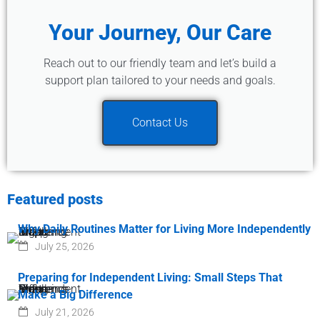
Your Journey, Our Care
Reach out to our friendly team and let’s build a
support plan tailored to your needs and goals.
Contact Us
Featured posts
Why Daily Routines Matter for Living More Independently
July 25, 2026
Preparing for Independent Living: Small Steps That
Make a Big Difference
July 21, 2026