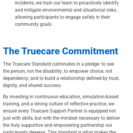
incidents, we train our team to proactively identify
and mitigate environmental and situational risks,
allowing participants to engage safely in their
community goals.
The Truecare Commitment
The Truecare Standard culminates in a pledge: to see
the person, not the disability; to empower choice, not
dependency; and to build a relationship defined by trust,
dignity, and shared success.
By investing in continuous education, simulation-based
training, and a strong culture of reflective practice, we
ensure every Truecare Support Partner is equipped not
just with skills, but with the mindset necessary to deliver
the truly supportive and empowering partnership our
participants deserve. This standard is what makes the