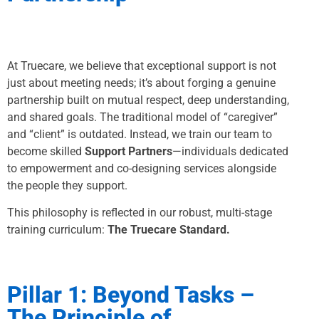
At Truecare, we believe that exceptional support is not
just about meeting needs; it’s about forging a genuine
partnership built on mutual respect, deep understanding,
and shared goals. The traditional model of “caregiver”
and “client” is outdated. Instead, we train our team to
become skilled
Support Partners
—individuals dedicated
to empowerment and co-designing services alongside
the people they support.
This philosophy is reflected in our robust, multi-stage
training curriculum:
The Truecare Standard.
Pillar 1: Beyond Tasks –
The Principle of