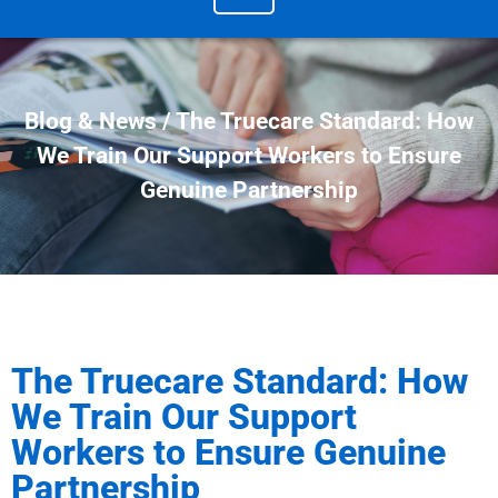
Blog & News / The Truecare Standard: How
We Train Our Support Workers to Ensure
Genuine Partnership
The Truecare Standard: How
We Train Our Support
Workers to Ensure Genuine
Partnership