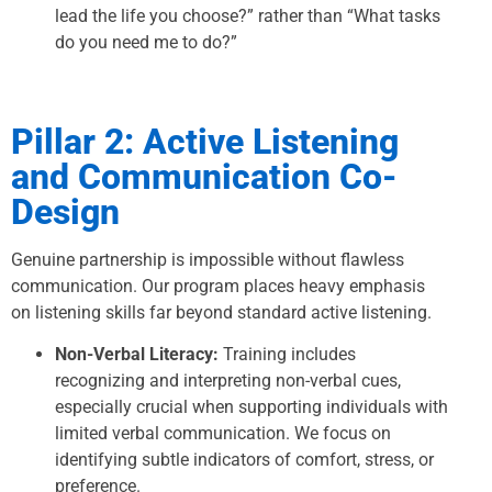
lead the life you choose?” rather than “What tasks
do you need me to do?”
Pillar 2: Active Listening
and Communication Co-
Design
Genuine partnership is impossible without flawless
communication. Our program places heavy emphasis
on listening skills far beyond standard active listening.
Non-Verbal Literacy:
Training includes
recognizing and interpreting non-verbal cues,
especially crucial when supporting individuals with
limited verbal communication. We focus on
identifying subtle indicators of comfort, stress, or
preference.