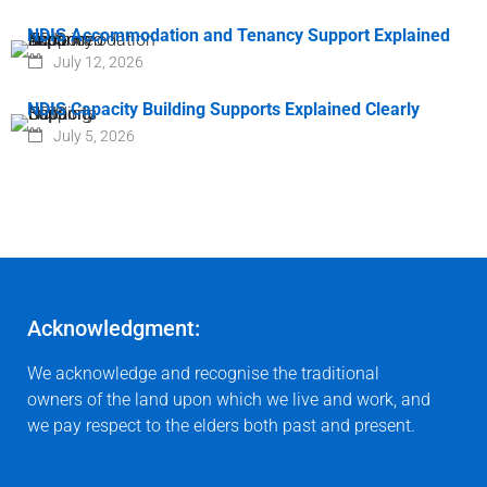
NDIS Accommodation and Tenancy Support Explained
July 12, 2026
NDIS Capacity Building Supports Explained Clearly
July 5, 2026
Acknowledgment:
We acknowledge and recognise the traditional
owners of the land upon which we live and work, and
we pay respect to the elders both past and present.