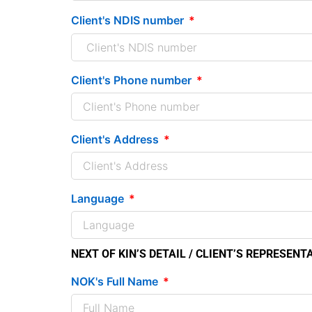
Client's NDIS number
Client's Phone number
Client's Address
Language
NEXT OF KIN’S DETAIL / CLIENT’S REPRESENT
NOK's Full Name