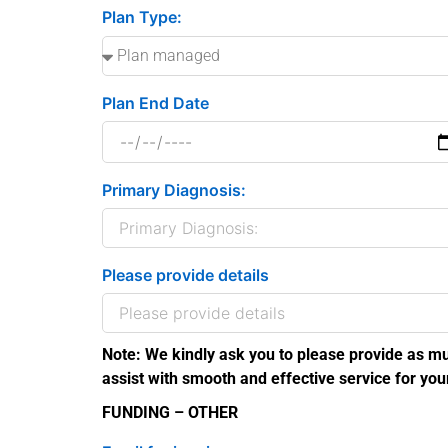
Plan Type:
Plan End Date
Primary Diagnosis:
Please provide details
Note: We kindly ask you to please provide as mu
assist with smooth and effective service for you
FUNDING – OTHER