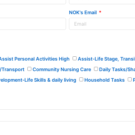
NOK's Email
Assist Personal Activities High
Assist-Life Stage, Trans
l/Transport
Community Nursing Care
Daily Tasks/Shar
elopment-Life Skills & daily living
Household Tasks