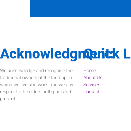
Acknowledgment:
Quick L
We acknowledge and recognise the
Home
traditional owners of the land upon
About Us
which we live and work, and we pay
Services
respect to the elders both past and
Contact
present.