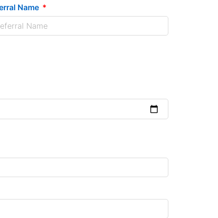
erral Name