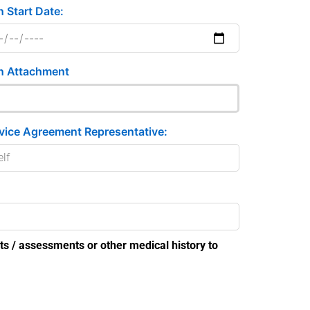
n Start Date:
n Attachment
vice Agreement Representative:
ts / assessments or other medical history to