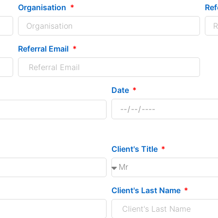
Organisation
Ref
Referral Email
Date
Client's Title
Client's Last Name