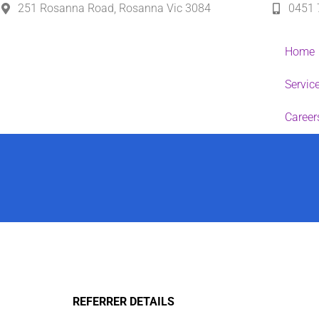
251 Rosanna Road, Rosanna Vic 3084
0451 
Home
Servic
Career
REFERRER DETAILS