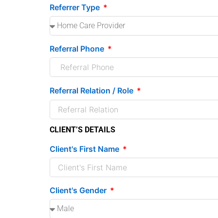
Referrer Type
Referral Phone
Referral Relation / Role
CLIENT’S DETAILS
Client's First Name
Client's Gender