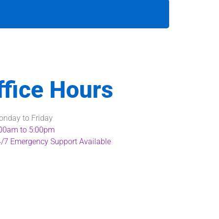
ffice Hours
nday to Friday
00am to 5:00pm
/7 Emergency Support Available