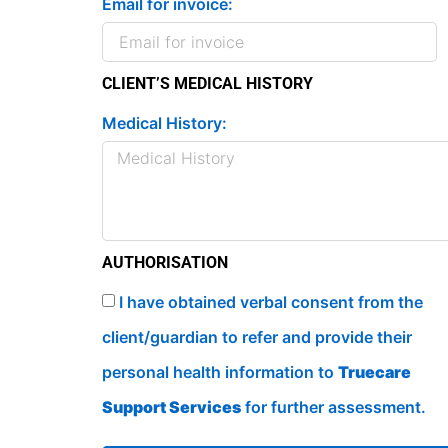
Email for invoice:
CLIENT’S MEDICAL HISTORY
Medical History:
AUTHORISATION
I have obtained verbal consent from the
client/guardian to refer and provide their
personal health information to
Truecare
Support Services
for further assessment.