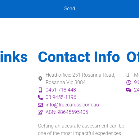
Send
inks
Contact Info
O
Head office: 251 Rosanna Road,
Mo
Rosanna Vic 3084
9:
0451 718 448
24
03 9455-1196
info@truecaress.com.au
ABN: 98645695405
Getting an accurate assessment can be
one of the most impactful experiences