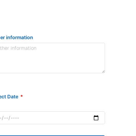
er information
ect Date