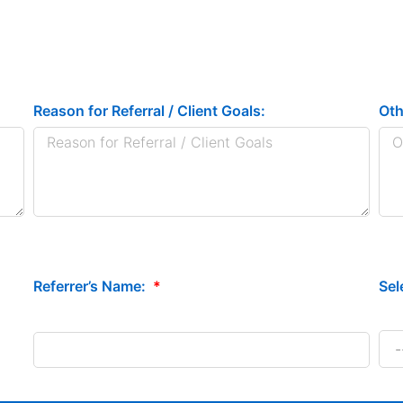
Reason for Referral / Client Goals:
Oth
Sel
Referrer’s Name: