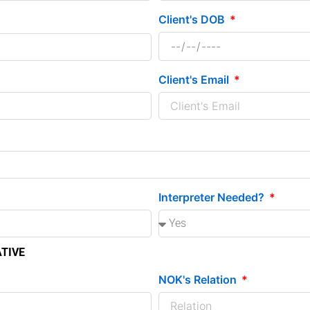
Client's DOB
Client's Email
Interpreter Needed?
ATIVE
NOK's Relation