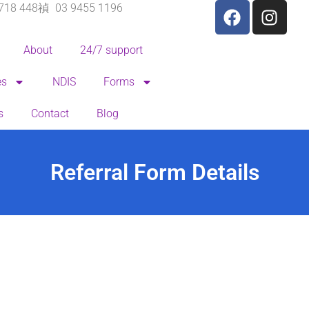
718 448
03 9455 1196
About
24/7 support
es
NDIS
Forms
s
Contact
Blog
Referral Form Details