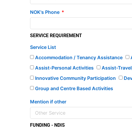
NOK's Phone
SERVICE REQUIREMENT
Service List
Accommodation / Tenancy Assistance
Assist-Personal Activities
Assist-Trave
Innovative Community Participation
Dev
Group and Centre Based Activities
Mention if other
FUNDING - NDIS