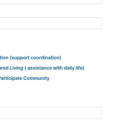
ition (support coordination)
ed Living ( assistance with daily life)
Participate Community