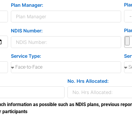
Pla
Plan Manager:
Pla
NDIS Number:
Service Type:
Ser
No. Hrs Allocated:
ch information as possible such as NDIS plans, previous repor
r participants