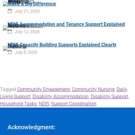
Make a Big Difference
July 21, 2026
NDIS Accommodation and Tenancy Support Explained
July 12, 2026
NDIS Capacity Building Supports Explained Clearly
July 5, 2026
Tagged
Community Engagement
,
Community Nursing
,
Daily
Living Support
,
Disability Accommodation
,
Disability Support
,
Household Tasks
,
NDIS
,
Support Coordination
Acknowledgment: