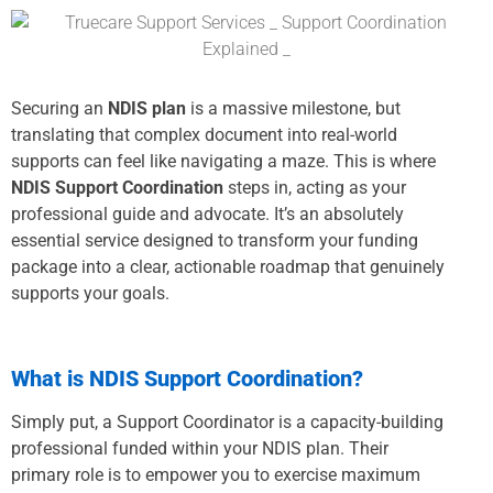
Securing an
NDIS plan
is a massive milestone, but
translating that complex document into real-world
supports can feel like navigating a maze. This is where
NDIS Support Coordination
steps in, acting as your
professional guide and advocate. It’s an absolutely
essential service designed to transform your funding
package into a clear, actionable roadmap that genuinely
supports your goals.
What is NDIS Support Coordination?
Simply put, a Support Coordinator is a capacity-building
professional funded within your NDIS plan. Their
primary role is to empower you to exercise maximum