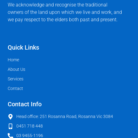
We acknowledge and recognise the traditional
owners of the land upon which we live and work, and
we pay respect to the elders both past and present.
Quick Links
Home
About Us
Services
Contact
Contact Info
Head office: 251 Rosanna Road, Rosanna Vic 3084
0451 718 448
03 9455-1196