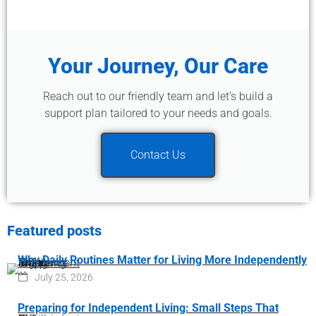
Your Journey, Our Care
Reach out to our friendly team and let’s build a
support plan tailored to your needs and goals.
Contact Us
Featured posts
Why Daily Routines Matter for Living More Independently
July 25, 2026
Preparing for Independent Living: Small Steps That