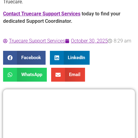
Truecare.
Contact Truecare Support Services
today to find your
dedicated Support Coordinator.
Truecare Support Services
October 30, 2025
8:29 am
Facebook
LinkedIn
WhatsApp
Email