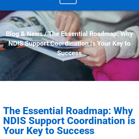
Blog & News / The Essential Roadmap: Why
NDIS Support Coordination is Your Key to
Success
The Essential Roadmap: Why
NDIS Support Coordination is
Your Key to Success