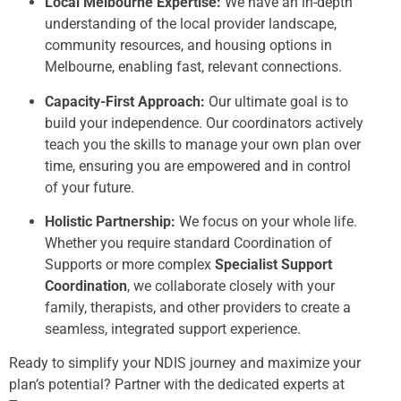
Local Melbourne Expertise:
We have an in-depth
understanding of the local provider landscape,
community resources, and housing options in
Melbourne, enabling fast, relevant connections.
Capacity-First Approach:
Our ultimate goal is to
build your independence. Our coordinators actively
teach you the skills to manage your own plan over
time, ensuring you are empowered and in control
of your future.
Holistic Partnership:
We focus on your whole life.
Whether you require standard Coordination of
Supports or more complex
Specialist Support
Coordination
, we collaborate closely with your
family, therapists, and other providers to create a
seamless, integrated support experience.
Ready to simplify your NDIS journey and maximize your
plan’s potential? Partner with the dedicated experts at