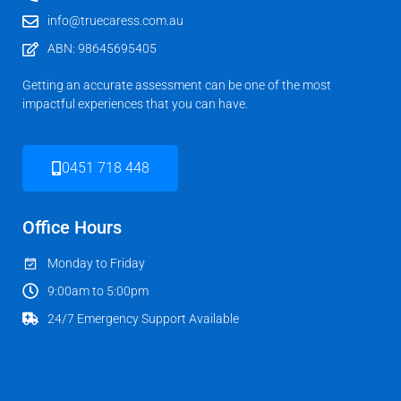
info@truecaress.com.au
ABN: 98645695405
Getting an accurate assessment can be one of the most
impactful experiences that you can have.
0451 718 448
Office Hours
Monday to Friday
9:00am to 5:00pm
24/7 Emergency Support Available