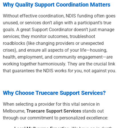
Why Quality Support Coordination Matters
Without effective coordination, NDIS funding often goes
unused, or services don’t align with a participant’s true
goals. A great Support Coordinator doesn’t just manage
services; they monitor outcomes, troubleshoot
roadblocks (like changing providers or unexpected
crises), and ensure all aspects of your life—housing,
health, employment, and community engagement—are
working together harmoniously. They are the crucial link
that guarantees the NDIS works
for
you, not against you.
Why Choose Truecare Support Services?
When selecting a provider for this vital service in
Melbourne,
Truecare Support Services
stands out
through our commitment to personalized excellence: