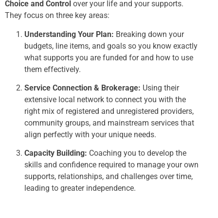
Choice and Control
over your life and your supports.
They focus on three key areas:
Understanding Your Plan:
Breaking down your
budgets, line items, and goals so you know exactly
what supports you are funded for and how to use
them effectively.
Service Connection & Brokerage:
Using their
extensive local network to connect you with the
right mix of registered and unregistered providers,
community groups, and mainstream services that
align perfectly with your unique needs.
Capacity Building:
Coaching you to develop the
skills and confidence required to manage your own
supports, relationships, and challenges over time,
leading to greater independence.