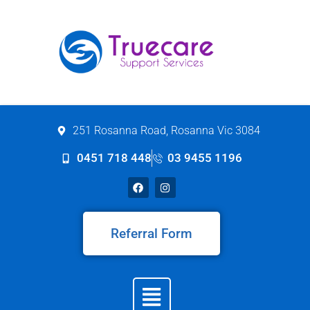
251 Rosanna Road, Rosanna Vic 3084
0451 718 448
03 9455 1196
Referral Form