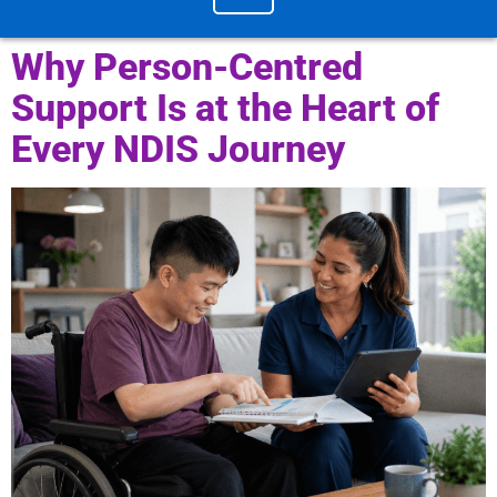
Why Person-Centred
Support Is at the Heart of
Every NDIS Journey