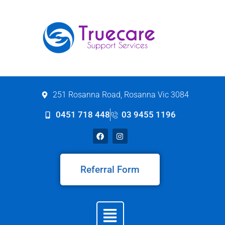
251 Rosanna Road, Rosanna Vic 3084
0451 718 448
03 9455 1196
Referral Form