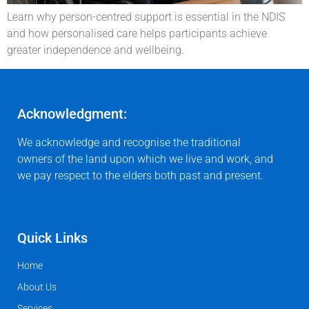
Learn why person-centred support is essential in the NDIS
and how personalised care helps participants achieve
greater independence and wellbeing.
Acknowledgment:
We acknowledge and recognise the traditional
owners of the land upon which we live and work, and
we pay respect to the elders both past and present.
Quick Links
Home
About Us
Services