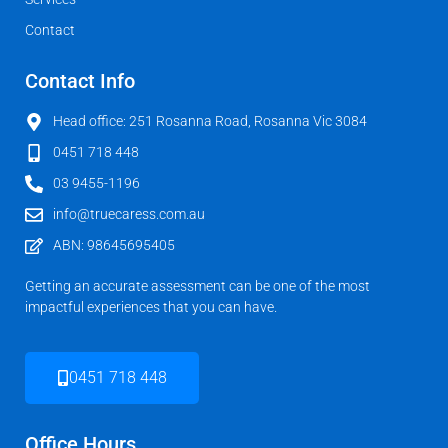
Contact
Contact Info
Head office: 251 Rosanna Road, Rosanna Vic 3084
0451 718 448
03 9455-1196
info@truecaress.com.au
ABN: 98645695405
Getting an accurate assessment can be one of the most
impactful experiences that you can have.
0451 718 448
Office Hours