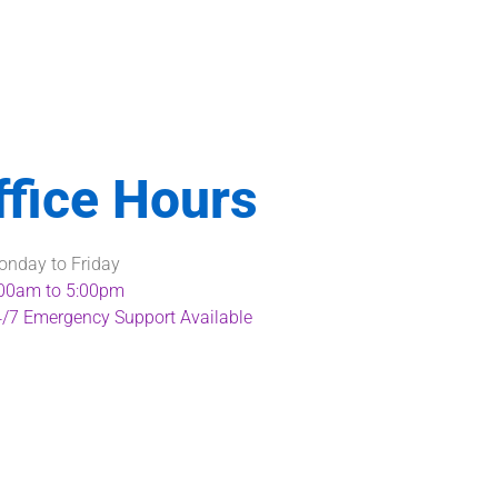
ffice Hours
nday to Friday
00am to 5:00pm
/7 Emergency Support Available