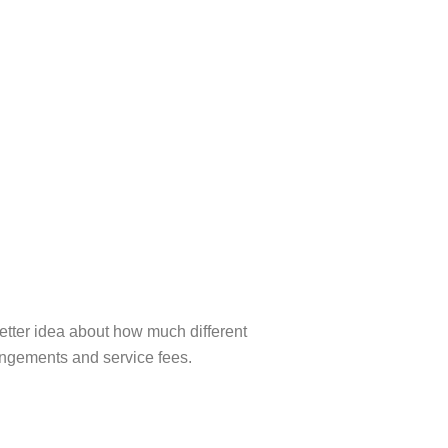
etter idea about how much different
rangements and service fees.