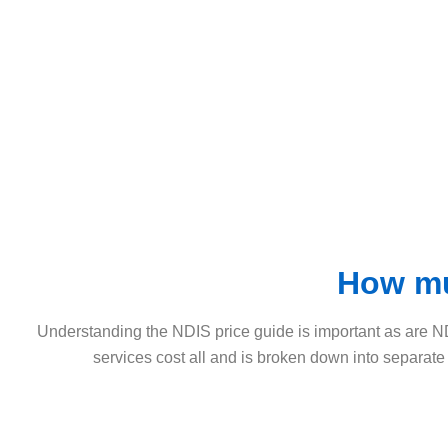
How mu
Understanding the NDIS price guide is important as are N
services cost all and is broken down into separate