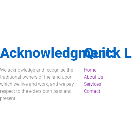
Acknowledgment:
Quick L
We acknowledge and recognise the
Home
traditional owners of the land upon
About Us
which we live and work, and we pay
Services
respect to the elders both past and
Contact
present.