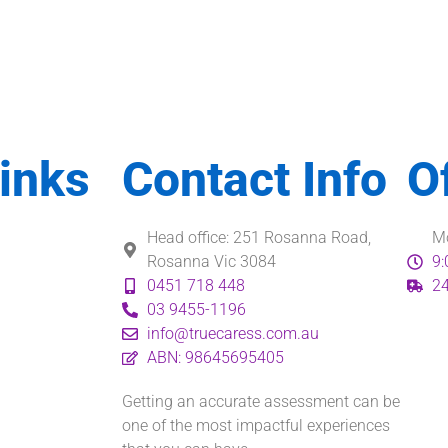
inks
Contact Info
O
Head office: 251 Rosanna Road,
Mo
Rosanna Vic 3084
9:
0451 718 448
24
03 9455-1196
info@truecaress.com.au
ABN: 98645695405
Getting an accurate assessment can be
one of the most impactful experiences