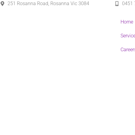
251 Rosanna Road, Rosanna Vic 3084
0451 
Home
Servic
Career