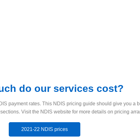
ch do our services cost?
DIS payment rates. This NDIS pricing guide should give you a b
 sections. Visit the NDIS website for more details on pricing ar
2021-22 NDIS prices