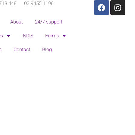
718 448
03 9455 1196
About
24/7 support
es
NDIS
Forms
s
Contact
Blog
Pricing