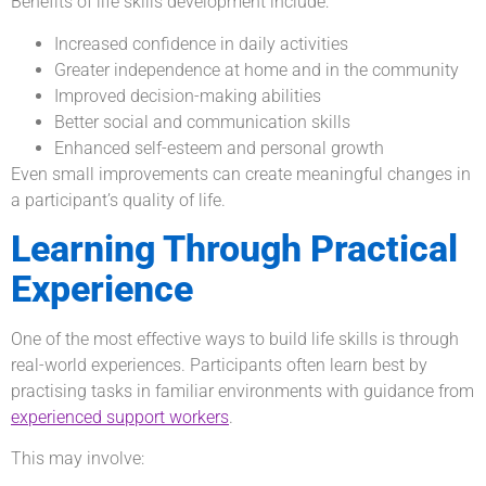
Benefits of life skills development include:
Increased confidence in daily activities
Greater independence at home and in the community
Improved decision-making abilities
Better social and communication skills
Enhanced self-esteem and personal growth
Even small improvements can create meaningful changes in
a participant’s quality of life.
Learning Through Practical
Experience
One of the most effective ways to build life skills is through
real-world experiences. Participants often learn best by
practising tasks in familiar environments with guidance from
experienced support workers
.
This may involve: