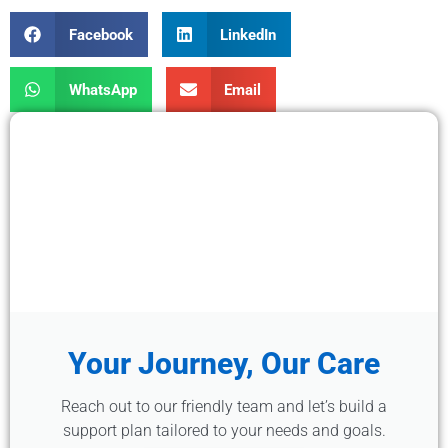
Facebook
LinkedIn
WhatsApp
Email
Your Journey, Our Care
Reach out to our friendly team and let’s build a
support plan tailored to your needs and goals.