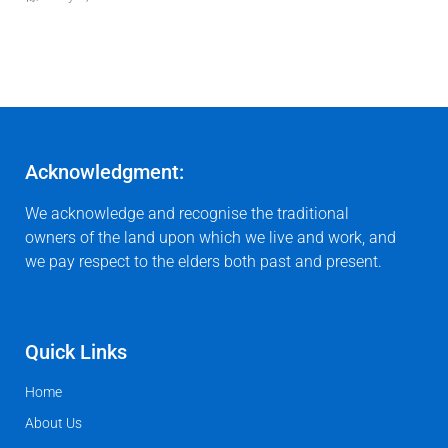
Acknowledgment:
We acknowledge and recognise the traditional
owners of the land upon which we live and work, and
we pay respect to the elders both past and present.
Quick Links
Home
About Us