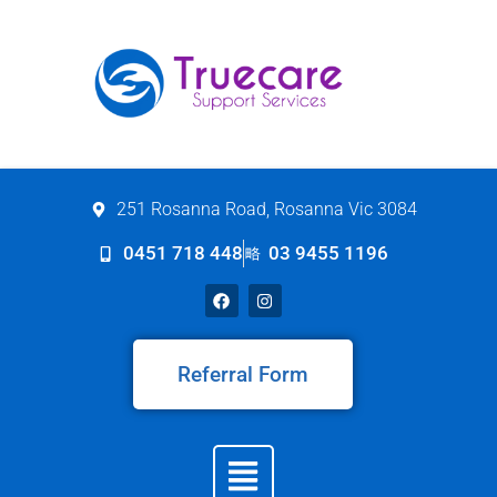
251 Rosanna Road, Rosanna Vic 3084
0451 718 448
03 9455 1196
Referral Form