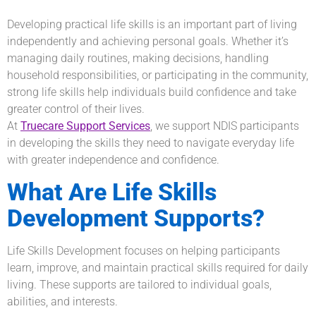
Developing practical life skills is an important part of living
independently and achieving personal goals. Whether it’s
managing daily routines, making decisions, handling
household responsibilities, or participating in the community,
strong life skills help individuals build confidence and take
greater control of their lives.
At
Truecare Support Services
, we support NDIS participants
in developing the skills they need to navigate everyday life
with greater independence and confidence.
What Are Life Skills
Development Supports?
Life Skills Development focuses on helping participants
learn, improve, and maintain practical skills required for daily
living. These supports are tailored to individual goals,
abilities, and interests.