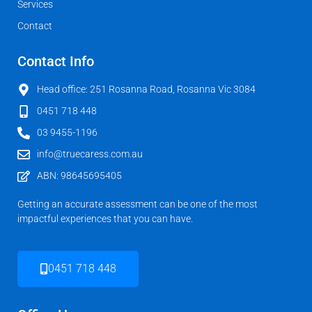
Services
Contact
Contact Info
Head office: 251 Rosanna Road, Rosanna Vic 3084
0451 718 448
03 9455-1196
info@truecaress.com.au
ABN: 98645695405
Getting an accurate assessment can be one of the most
impactful experiences that you can have.
0451 718 448