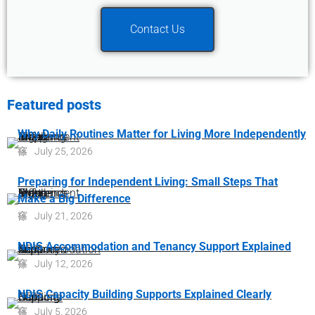
Contact Us
Featured posts
Why Daily Routines Matter for Living More Independently
July 25, 2026
Preparing for Independent Living: Small Steps That
Make a Big Difference
July 21, 2026
NDIS Accommodation and Tenancy Support Explained
July 12, 2026
NDIS Capacity Building Supports Explained Clearly
July 5, 2026