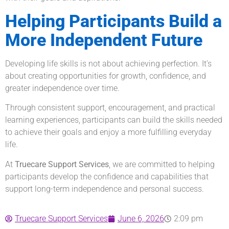
Helping Participants Build a
More Independent Future
Developing life skills is not about achieving perfection. It’s
about creating opportunities for growth, confidence, and
greater independence over time.
Through consistent support, encouragement, and practical
learning experiences, participants can build the skills needed
to achieve their goals and enjoy a more fulfilling everyday
life.
At
Truecare Support Services
, we are committed to helping
participants develop the confidence and capabilities that
support long-term independence and personal success.
Truecare Support Services
June 6, 2026
2:09 pm