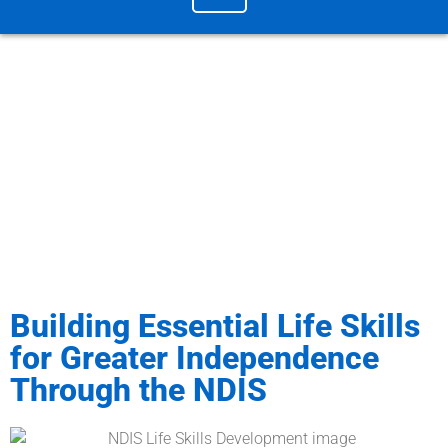
Blog & News / Building Essential Life Skills
for Greater Independence Through the NDIS
Building Essential Life Skills
for Greater Independence
Through the NDIS