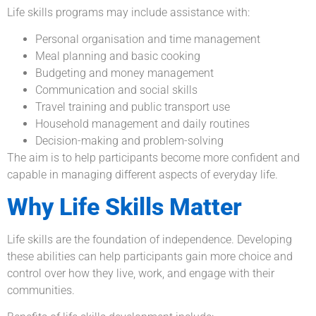
Life skills programs may include assistance with:
Personal organisation and time management
Meal planning and basic cooking
Budgeting and money management
Communication and social skills
Travel training and public transport use
Household management and daily routines
Decision-making and problem-solving
The aim is to help participants become more confident and
capable in managing different aspects of everyday life.
Why Life Skills Matter
Life skills are the foundation of independence. Developing
these abilities can help participants gain more choice and
control over how they live, work, and engage with their
communities.