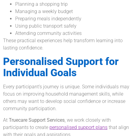
Planning a shopping trip
Managing a weekly budget
Preparing meals independently
Using public transport safely
Attending community activities
These practical experiences help transform learning into
lasting confidence.
Personalised Support for
Individual Goals
Every participant’s journey is unique. Some individuals may
focus on improving household management skills, while
others may want to develop social confidence or increase
community participation.
At
Truecare Support Services
, we work closely with
participants to create
personalised support plans
that align
with their goals and aspirations.