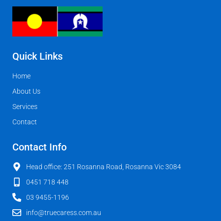
Quick Links
Home
About Us
Services
Contact
Contact Info
Head office: 251 Rosanna Road, Rosanna Vic 3084
0451 718 448
03 9455-1196
info@truecaress.com.au