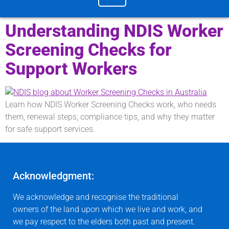
Understanding NDIS Worker
Screening Checks for
Support Workers
Learn how NDIS Worker Screening Checks work, who needs
them, renewal steps, compliance tips, and why they matter
for safe support services.
Acknowledgment:
We acknowledge and recognise the traditional
owners of the land upon which we live and work, and
we pay respect to the elders both past and present.