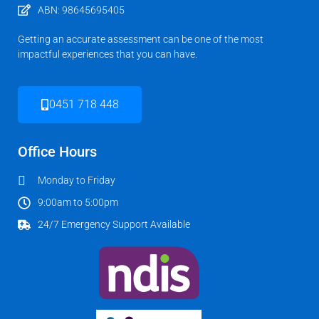
ABN: 98645695405
Getting an accurate assessment can be one of the most
impactful experiences that you can have.
0451 718 448
Office Hours
Monday to Friday
9:00am to 5:00pm
24/7 Emergency Support Available