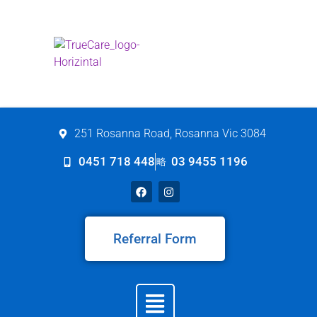
251 Rosanna Road, Rosanna Vic 3084
0451 718 448
03 9455 1196
Referral Form